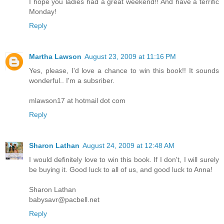
I hope you ladies had a great weekend!! And have a terrific
Monday!
Reply
Martha Lawson
August 23, 2009 at 11:16 PM
Yes, please, I'd love a chance to win this book!! It sounds
wonderful.. I'm a subsriber.
mlawson17 at hotmail dot com
Reply
Sharon Lathan
August 24, 2009 at 12:48 AM
I would definitely love to win this book. If I don't, I will surely
be buying it. Good luck to all of us, and good luck to Anna!
Sharon Lathan
babysavr@pacbell.net
Reply