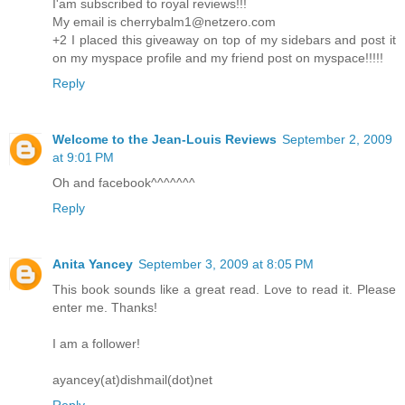
I'am subscribed to royal reviews!!!
My email is cherrybalm1@netzero.com
+2 I placed this giveaway on top of my sidebars and post it
on my myspace profile and my friend post on myspace!!!!!
Reply
Welcome to the Jean-Louis Reviews
September 2, 2009
at 9:01 PM
Oh and facebook^^^^^^^
Reply
Anita Yancey
September 3, 2009 at 8:05 PM
This book sounds like a great read. Love to read it. Please
enter me. Thanks!
I am a follower!
ayancey(at)dishmail(dot)net
Reply