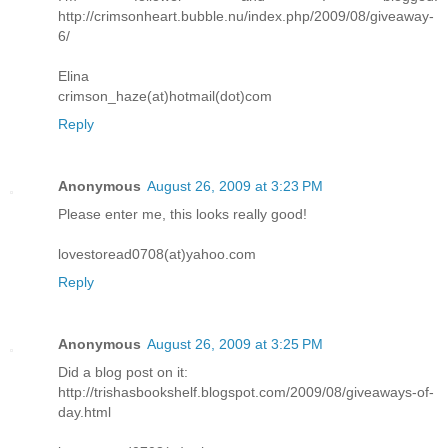
http://crimsonheart.bubble.nu/index.php/2009/08/giveaway-
6/
Elina
crimson_haze(at)hotmail(dot)com
Reply
Anonymous
August 26, 2009 at 3:23 PM
Please enter me, this looks really good!
lovestoread0708(at)yahoo.com
Reply
Anonymous
August 26, 2009 at 3:25 PM
Did a blog post on it:
http://trishasbookshelf.blogspot.com/2009/08/giveaways-of-
day.html