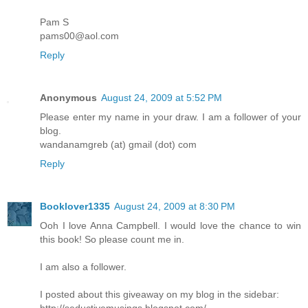
Pam S
pams00@aol.com
Reply
Anonymous
August 24, 2009 at 5:52 PM
Please enter my name in your draw. I am a follower of your
blog.
wandanamgreb (at) gmail (dot) com
Reply
Booklover1335
August 24, 2009 at 8:30 PM
Ooh I love Anna Campbell. I would love the chance to win
this book! So please count me in.
I am also a follower.
I posted about this giveaway on my blog in the sidebar: