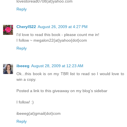
lovestoread0708(at)yahoo.com
Reply
CherylS22
August 26, 2009 at 4:27 PM
I'd love to read this book - please count me in!
I follow ~ megalon22{at}yahoo{dot}com
Reply
ibeeeg
August 28, 2009 at 12:23 AM
Ok...this book is on my TBR list to read so I would love to
win a copy.
Posted a link to this giveaway on my blog's sidebar
I follow! :)
ibeeeg(at)gmail(dot)com
Reply