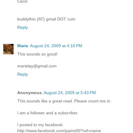
Carol
buddythio {AT} gmail DOT com
Reply
Marie
August 24, 2009 at 4:16 PM
This sounds so good!
marielay@gmail.com
Reply
Anonymous
August 24, 2009 at 5:43 PM
This sounds like a great read. Please count me in.
I am a follower and a subscriber.
I posted to my facebook:
http://www.facebook.com/pams00?ref=name