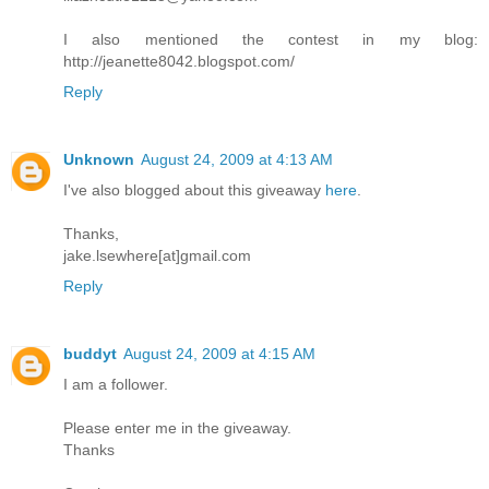
I also mentioned the contest in my blog:
http://jeanette8042.blogspot.com/
Reply
Unknown
August 24, 2009 at 4:13 AM
I've also blogged about this giveaway
here
.
Thanks,
jake.lsewhere[at]gmail.com
Reply
buddyt
August 24, 2009 at 4:15 AM
I am a follower.
Please enter me in the giveaway.
Thanks