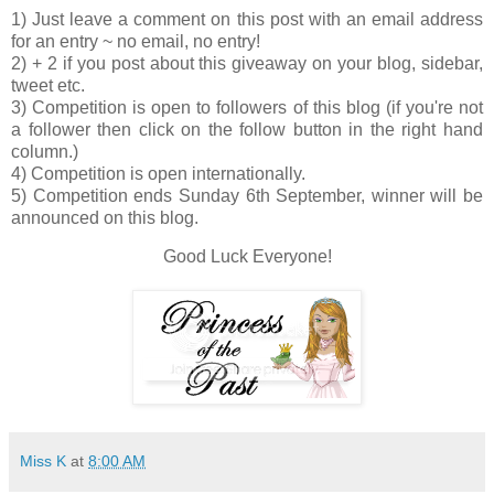
1) Just leave a comment on this post with an email address
for an entry ~ no email, no entry!
2) + 2 if you post about this giveaway on your blog, sidebar,
tweet etc.
3) Competition is open to followers of this blog (if you're not
a follower then click on the follow button in the right hand
column.)
4) Competition is open internationally.
5) Competition ends Sunday 6th September, winner will be
announced on this blog.
Good Luck Everyone!
Miss K
at
8:00 AM