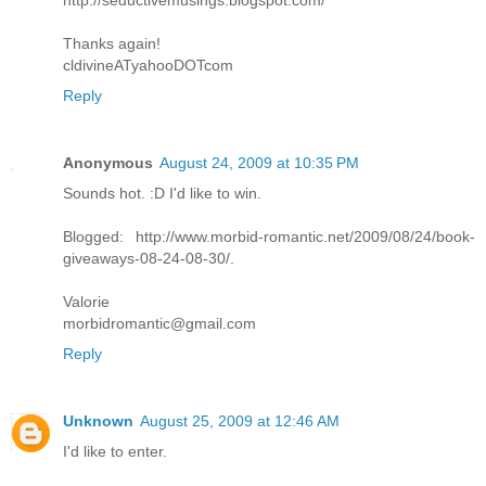
http://seductivemusings.blogspot.com/
Thanks again!
cldivineATyahooDOTcom
Reply
Anonymous
August 24, 2009 at 10:35 PM
Sounds hot. :D I'd like to win.
Blogged: http://www.morbid-romantic.net/2009/08/24/book-
giveaways-08-24-08-30/.
Valorie
morbidromantic@gmail.com
Reply
Unknown
August 25, 2009 at 12:46 AM
I'd like to enter.