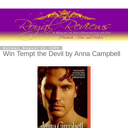
Sunday, August 23, 2009
Win Tempt the Devil by Anna Campbell