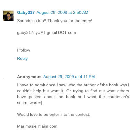
Gaby317
August 28, 2009 at 2:50 AM
Sounds so fun!! Thank you for the entry!
gaby317nyc AT gmail DOT com
I follow
Reply
Anonymous
August 29, 2009 at 4:11 PM
I have to admit once i saw who the author of the book was i
couldn't help but want it. Or trying to find out what others
have posted about the book and what the courtesan's
secret was =].
Would love to be enter into the contest.
Marimasiel@aim.com