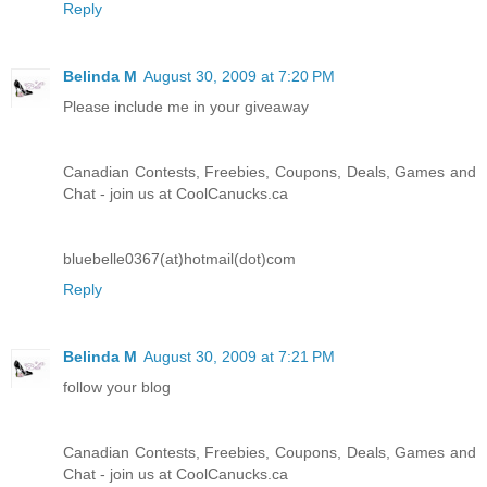
Reply
Belinda M
August 30, 2009 at 7:20 PM
Please include me in your giveaway
Canadian Contests, Freebies, Coupons, Deals, Games and
Chat - join us at CoolCanucks.ca
bluebelle0367(at)hotmail(dot)com
Reply
Belinda M
August 30, 2009 at 7:21 PM
follow your blog
Canadian Contests, Freebies, Coupons, Deals, Games and
Chat - join us at CoolCanucks.ca