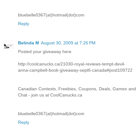
bluebelle0367(at)hotmail(dot)com
Reply
Belinda M
August 30, 2009 at 7:26 PM
Posted your giveaway here
http://coolcanucks.ca/21030-royal-reviews-tempt-devil-
anna-campbell-book-giveaway-sept6-canada#post109722
Canadian Contests, Freebies, Coupons, Deals, Games and
Chat - join us at CoolCanucks.ca
bluebelle0367(at)hotmail(dot)com
Reply