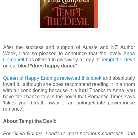
After the success and support of Aussie and NZ Author
Week, I am so pleased to announce that the lovely
Anna
Campbell
has offered to giveaway a copy of
Tempt the Devil
on our blog!
*does happy dance*
Queen of Happy Endings reviewed this book
and absolutely
loved it...although she does recommend reading it in a room
with air conditioning because it is
hot!
Thanks to Anna, you
have the chance to win the novel that Romantic Times says
'takes your breath away ... an unforgettable powerhouse
romance'.
About Tempt the Devil:
For Olivia Raines, London's most notorious courtesan, and