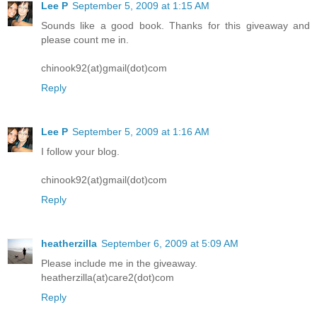
Lee P
September 5, 2009 at 1:15 AM
Sounds like a good book. Thanks for this giveaway and
please count me in.
chinook92(at)gmail(dot)com
Reply
Lee P
September 5, 2009 at 1:16 AM
I follow your blog.
chinook92(at)gmail(dot)com
Reply
heatherzilla
September 6, 2009 at 5:09 AM
Please include me in the giveaway.
heatherzilla(at)care2(dot)com
Reply