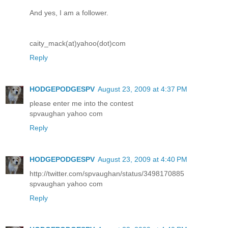
And yes, I am a follower.
caity_mack(at)yahoo(dot)com
Reply
HODGEPODGESPV
August 23, 2009 at 4:37 PM
please enter me into the contest
spvaughan yahoo com
Reply
HODGEPODGESPV
August 23, 2009 at 4:40 PM
http://twitter.com/spvaughan/status/3498170885
spvaughan yahoo com
Reply