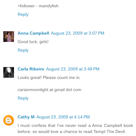
+follower - mandyfish
Reply
Anna Campbell
August 23, 2009 at 3:07 PM
Good luck, girls!
Reply
Carla Ribeiro
August 23, 2009 at 3:48 PM
Looks great! Please count me in.
carianmoonlight at gmail dot com
Reply
Cathy M
August 23, 2009 at 4:14 PM
I must confess that I've never read a Anna Campbell book
before, so would love a chance to read Tempt The Devil.