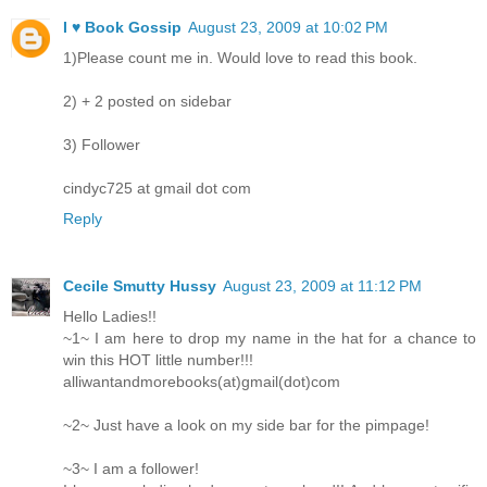
I ♥ Book Gossip
August 23, 2009 at 10:02 PM
1)Please count me in. Would love to read this book.
2) + 2 posted on sidebar
3) Follower
cindyc725 at gmail dot com
Reply
Cecile Smutty Hussy
August 23, 2009 at 11:12 PM
Hello Ladies!!
~1~ I am here to drop my name in the hat for a chance to
win this HOT little number!!!
alliwantandmorebooks(at)gmail(dot)com
~2~ Just have a look on my side bar for the pimpage!
~3~ I am a follower!