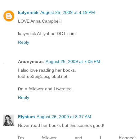
kalynnick
August 25, 2009 at 4:19 PM
LOVE Anna Campbell!
kalynnick AT yahoo DOT com
Reply
Anonymous
August 25, 2009 at 7:05 PM
I also love reading her books.
tobfree35@sbcglobal.net
i'm a follower and I tweeted.
Reply
Elysium
August 26, 2009 at 8:37 AM
Never read her books but this sounds good!
I'm follower and I blogged: