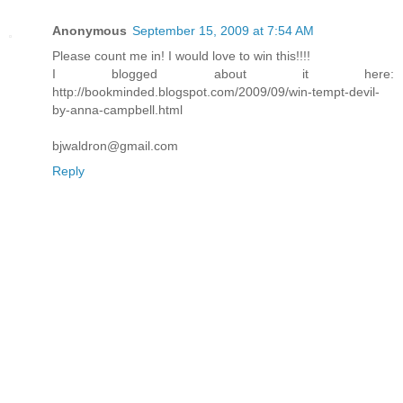
Anonymous
September 15, 2009 at 7:54 AM
Please count me in! I would love to win this!!!!
I blogged about it here:
http://bookminded.blogspot.com/2009/09/win-tempt-devil-
by-anna-campbell.html
bjwaldron@gmail.com
Reply