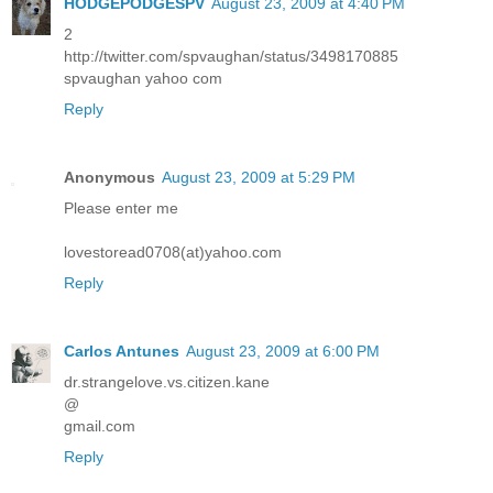
HODGEPODGESPV
August 23, 2009 at 4:40 PM
2
http://twitter.com/spvaughan/status/3498170885
spvaughan yahoo com
Reply
Anonymous
August 23, 2009 at 5:29 PM
Please enter me
lovestoread0708(at)yahoo.com
Reply
Carlos Antunes
August 23, 2009 at 6:00 PM
dr.strangelove.vs.citizen.kane
@
gmail.com
Reply