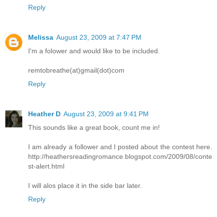
Reply
Melissa
August 23, 2009 at 7:47 PM
I'm a folower and would like to be included.
remtobreathe(at)gmail(dot)com
Reply
Heather D
August 23, 2009 at 9:41 PM
This sounds like a great book, count me in!
I am already a follower and I posted about the contest here.
http://heathersreadingromance.blogspot.com/2009/08/conte
st-alert.html
I will alos place it in the side bar later.
Reply