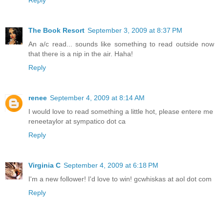
The Book Resort
September 3, 2009 at 8:37 PM
An a/c read... sounds like something to read outside now
that there is a nip in the air. Haha!
Reply
renee
September 4, 2009 at 8:14 AM
I would love to read something a little hot, please entere me
reneetaylor at sympatico dot ca
Reply
Virginia C
September 4, 2009 at 6:18 PM
I'm a new follower! I'd love to win! gcwhiskas at aol dot com
Reply