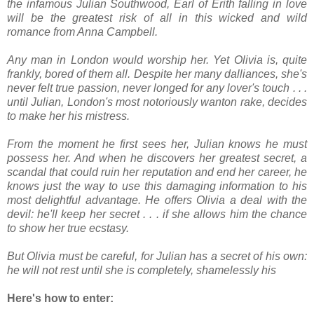
the infamous Julian Southwood, Earl of Erith falling in love
will be the greatest risk of all in this wicked and wild
romance from Anna Campbell.
Any man in London would worship her. Yet Olivia is, quite
frankly, bored of them all. Despite her many dalliances, she's
never felt true passion, never longed for any lover's touch . . .
until Julian, London's most notoriously wanton rake, decides
to make her his mistress.
From the moment he first sees her, Julian knows he must
possess her. And when he discovers her greatest secret, a
scandal that could ruin her reputation and end her career, he
knows just the way to use this damaging information to his
most delightful advantage. He offers Olivia a deal with the
devil: he'll keep her secret . . . if she allows him the chance
to show her true ecstasy.
But Olivia must be careful, for Julian has a secret of his own:
he will not rest until she is completely, shamelessly his
Here's how to enter: