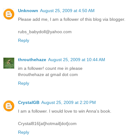
Unknown
August 25, 2009 at 4:50 AM
Please add me, I am a follower of this blog via blogger.
rubs_babydoll@yahoo.com
Reply
throuthehaze
August 25, 2009 at 10:44 AM
im a follower! count me in please
throuthehaze at gmail dot com
Reply
CrystalGB
August 25, 2009 at 2:20 PM
I am a follower. I would love to win Anna's book.
Crystal816[at]hotmail[dot]com
Reply