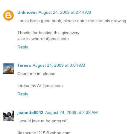
Unknown
August 24, 2009 at 2:44 AM
Looks like a good book, please enter me into this drawing.
Thanks for hosting this giveaway.
jake.lsewhere[at]gmail.com
Reply
Teresa
August 24, 2009 at 3:04 AM
Count me in, please
teresa.fav AT gmail.com
Reply
jeanette8042
August 24, 2009 at 3:39 AM
I would love to be entered!
lilazncutie1215@yahoo.com