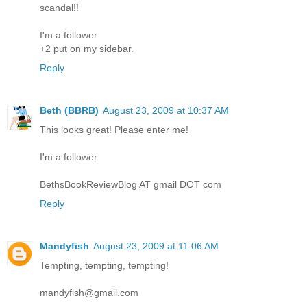
scandal!!
I'm a follower.
+2 put on my sidebar.
Reply
Beth (BBRB)
August 23, 2009 at 10:37 AM
This looks great! Please enter me!
I'm a follower.
BethsBookReviewBlog AT gmail DOT com
Reply
Mandyfish
August 23, 2009 at 11:06 AM
Tempting, tempting, tempting!
mandyfish@gmail.com