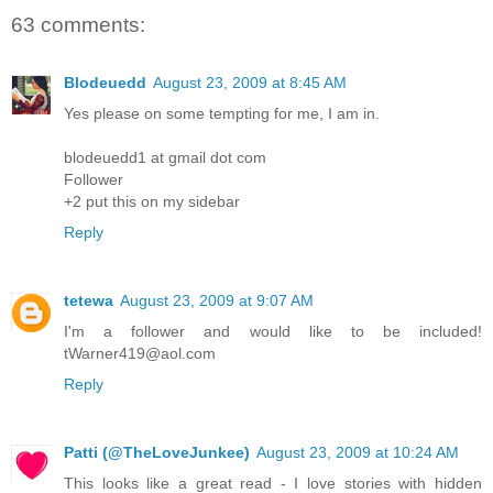
63 comments:
Blodeuedd
August 23, 2009 at 8:45 AM
Yes please on some tempting for me, I am in.
blodeuedd1 at gmail dot com
Follower
+2 put this on my sidebar
Reply
tetewa
August 23, 2009 at 9:07 AM
I'm a follower and would like to be included!
tWarner419@aol.com
Reply
Patti (@TheLoveJunkee)
August 23, 2009 at 10:24 AM
This looks like a great read - I love stories with hidden