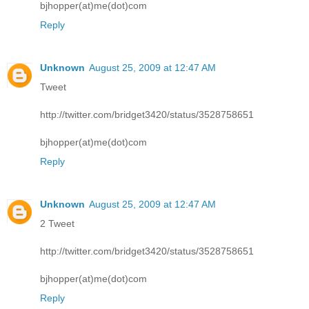
bjhopper(at)me(dot)com
Reply
Unknown
August 25, 2009 at 12:47 AM
Tweet
http://twitter.com/bridget3420/status/3528758651
bjhopper(at)me(dot)com
Reply
Unknown
August 25, 2009 at 12:47 AM
2 Tweet
http://twitter.com/bridget3420/status/3528758651
bjhopper(at)me(dot)com
Reply