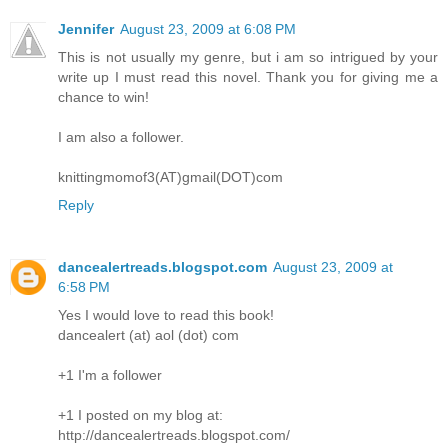
Jennifer
August 23, 2009 at 6:08 PM
This is not usually my genre, but i am so intrigued by your
write up I must read this novel. Thank you for giving me a
chance to win!
I am also a follower.
knittingmomof3(AT)gmail(DOT)com
Reply
dancealertreads.blogspot.com
August 23, 2009 at
6:58 PM
Yes I would love to read this book!
dancealert (at) aol (dot) com
+1 I'm a follower
+1 I posted on my blog at:
http://dancealertreads.blogspot.com/