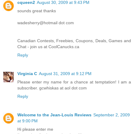
cqueen2
August 30, 2009 at 9:43 PM
sounds great thanks
wadesherry@hotmail dot com
Canadian Contests, Freebies, Coupons, Deals, Games and
Chat - join us at CoolCanucks.ca
Reply
Virginia C
August 31, 2009 at 9:12 PM
Please enter my name for a chance at temptation! I am a
subscriber. gcwhiskas at aol dot com
Reply
Welcome to the Jean-Louis Reviews
September 2, 2009
at 9:00 PM
Hi please enter me