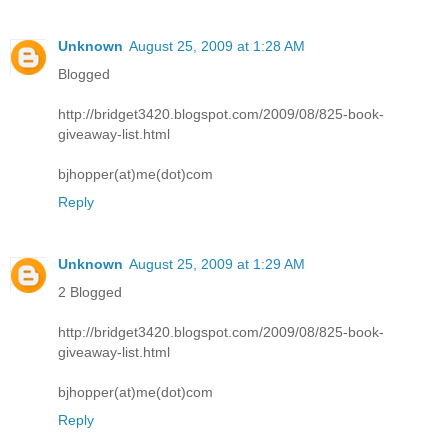
Unknown
August 25, 2009 at 1:28 AM
Blogged
http://bridget3420.blogspot.com/2009/08/825-book-
giveaway-list.html
bjhopper(at)me(dot)com
Reply
Unknown
August 25, 2009 at 1:29 AM
2 Blogged
http://bridget3420.blogspot.com/2009/08/825-book-
giveaway-list.html
bjhopper(at)me(dot)com
Reply