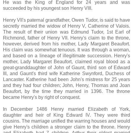
He was the King of England for 24 years and was
succeeded by his youngest son Henry VIII.
Henry VII's paternal grandfather, Owen Tudor, is said to have
secretly married the widow of Henry V, Catherine of Valois.
The result of their union was Edmund Tudor, 1st Earl of
Richmond, father of Henry VII. Henry's claim to the throne,
however, derived from his mother, Lady Margaret Beaufort.
His claim was somewhat tenuous. It was through a woman,
and based on a lineage of illegitimate succession. Henry's
mother, Lady Margaret Beaufort, claimed royal blood as a
great-granddaughter of John of Gaunt, third son of Edward
III, and Gaunt's third wife Katherine Swynford, Duchess of
Lancaster. Katherine had been John's mistress for 25 years
and they had four children; John, Henry, Thomas and Joan
Beaufort, by the time they married in 1396. The throne
became Henry's by right of conquest.
In December 1486 Henry married Elizabeth of York,
daughter and heir of King Edward IV. They were third
cousins. The marriage unified the warring houses and would
give Henry's children a stronger claim to the throne. Henry
and Elizabeth had 7 children, Arthur their eldest married