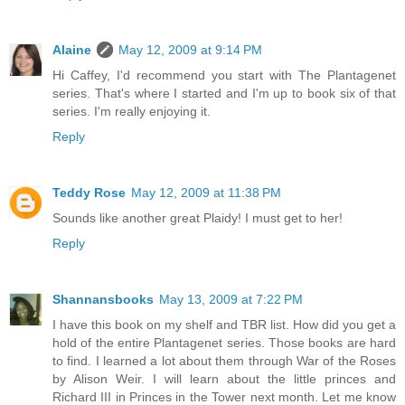
Alaine
May 12, 2009 at 9:14 PM
Hi Caffey, I'd recommend you start with The Plantagenet
series. That's where I started and I'm up to book six of that
series. I'm really enjoying it.
Reply
Teddy Rose
May 12, 2009 at 11:38 PM
Sounds like another great Plaidy! I must get to her!
Reply
Shannansbooks
May 13, 2009 at 7:22 PM
I have this book on my shelf and TBR list. How did you get a
hold of the entire Plantagenet series. Those books are hard
to find. I learned a lot about them through War of the Roses
by Alison Weir. I will learn about the little princes and
Richard III in Princes in the Tower next month. Let me know