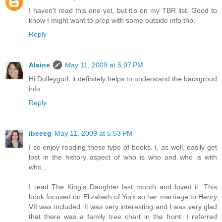
I haven't read this one yet, but it's on my TBR list. Good to
know I might want to prep with some outside info tho.
Reply
Alaine
May 11, 2009 at 5:07 PM
Hi Dolleygurl, it definitely helps to understand the backgroud
info.
Reply
ibeeeg
May 11, 2009 at 5:53 PM
I so enjoy reading these type of books. I, as well, easily get
lost in the history aspect of who is who and who is with
who...
I read The King's Daughter last month and loved it. This
book focused on Elizabeth of York so her marriage to Henry
VII was included. It was very interesting and I was very glad
that there was a family tree chart in the front. I referred