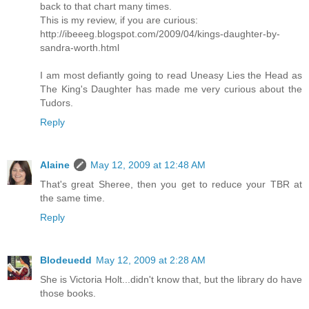
back to that chart many times.
This is my review, if you are curious:
http://ibeeeg.blogspot.com/2009/04/kings-daughter-by-
sandra-worth.html
I am most defiantly going to read Uneasy Lies the Head as
The King's Daughter has made me very curious about the
Tudors.
Reply
Alaine
May 12, 2009 at 12:48 AM
That's great Sheree, then you get to reduce your TBR at
the same time.
Reply
Blodeuedd
May 12, 2009 at 2:28 AM
She is Victoria Holt...didn't know that, but the library do have
those books.