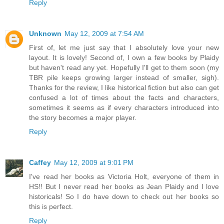
Reply
Unknown
May 12, 2009 at 7:54 AM
First of, let me just say that I absolutely love your new
layout. It is lovely! Second of, I own a few books by Plaidy
but haven't read any yet. Hopefully I'll get to them soon (my
TBR pile keeps growing larger instead of smaller, sigh).
Thanks for the review, I like historical fiction but also can get
confused a lot of times about the facts and characters,
sometimes it seems as if every characters introduced into
the story becomes a major player.
Reply
Caffey
May 12, 2009 at 9:01 PM
I've read her books as Victoria Holt, everyone of them in
HS!! But I never read her books as Jean Plaidy and I love
historicals! So I do have down to check out her books so
this is perfect.
Reply