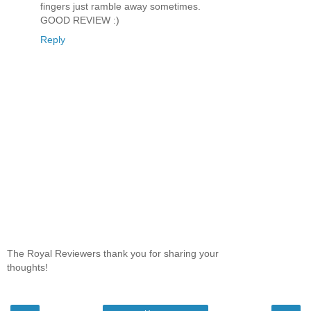
fingers just ramble away sometimes.
GOOD REVIEW :)
Reply
The Royal Reviewers thank you for sharing your
thoughts!