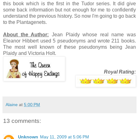
this book which is the first in the Tudor series. It did give
some back information but not enough for me to confidently
understand the previous history. So now I'm going to go back
to the Plantagenets.
About the Author:
Jean Plaidy whose real name was
Eleanor Hibbert used 5 pseudonyms and wrote 211 books.
The most well known of these pseudonyms being Jean
Plaidy and Victoria Holt.
Royal Rating:
Alaine
at
5:00 PM
13 comments:
Unknown
May 11, 2009 at 5:06 PM