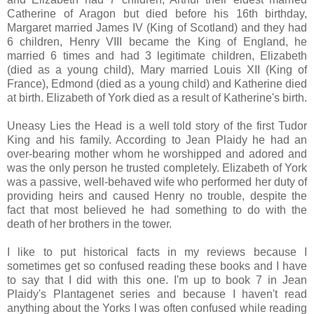
Catherine of Aragon but died before his 16th birthday,
Margaret married James IV (King of Scotland) and they had
6 children, Henry VIII became the King of England, he
married 6 times and had 3 legitimate children, Elizabeth
(died as a young child), Mary married Louis XII (King of
France), Edmond (died as a young child) and Katherine died
at birth. Elizabeth of York died as a result of Katherine's birth.
Uneasy Lies the Head is a well told story of the first Tudor
King and his family. According to Jean Plaidy he had an
over-bearing mother whom he worshipped and adored and
was the only person he trusted completely. Elizabeth of York
was a passive, well-behaved wife who performed her duty of
providing heirs and caused Henry no trouble, despite the
fact that most believed he had something to do with the
death of her brothers in the tower.
I like to put historical facts in my reviews because I
sometimes get so confused reading these books and I have
to say that I did with this one. I'm up to book 7 in Jean
Plaidy's Plantagenet series and because I haven't read
anything about the Yorks I was often confused while reading