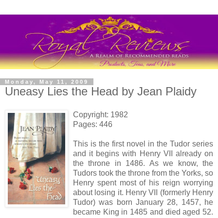
Monday, May 11, 2009
Uneasy Lies the Head by Jean Plaidy
Copyright: 1982
Pages: 446
This is the first novel in the Tudor series
and it begins with Henry VII already on
the throne in 1486. As we know, the
Tudors took the throne from the Yorks, so
Henry spent most of his reign worrying
about losing it. Henry VII (formerly Henry
Tudor) was born January 28, 1457, he
became King in 1485 and died aged 52.