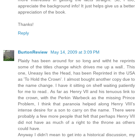
appreciate the background info! It just helps give us a better
appreciation of the book.
Thanks!
Reply
BurtonReview
May 14, 2009 at 3:09 PM
Plaidy has been around for so long and witht he reprints
some of the titles change which drives me up a wall.. This
one, Uneasy lies the Head, has been Reprinted in the USA
as 'To Hold the Crown'. I almost bought another copy due to
the name change. I have it sitting on shelf waiting patiently
for me to read.. As far as Henry VII and his tenuous link to
the crown, with the Perkin Warbeck as the missing Prince
Problem, I think that paranoia helped along Henry VIII's
intense desire for a son to carry on the name. There were
probably a few more people that felt that perhaps Henry VII
did not have as much of a right to the throne as others
could have.
Anyway I didn't mean to get into a historical discussion, my