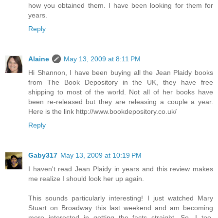
how you obtained them. I have been looking for them for
years.
Reply
Alaine
May 13, 2009 at 8:11 PM
Hi Shannon, I have been buying all the Jean Plaidy books
from The Book Depository in the UK, they have free
shipping to most of the world. Not all of her books have
been re-released but they are releasing a couple a year.
Here is the link http://www.bookdepository.co.uk/
Reply
Gaby317
May 13, 2009 at 10:19 PM
I haven't read Jean Plaidy in years and this review makes
me realize I should look her up again.
This sounds particularly interesting! I just watched Mary
Stuart on Broadway this last weekend and am becoming
more interested in getting the facts straight. So, I too,