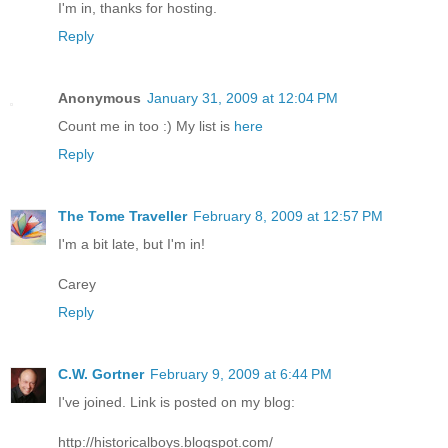
I'm in, thanks for hosting.
Reply
Anonymous
January 31, 2009 at 12:04 PM
Count me in too :) My list is
here
Reply
The Tome Traveller
February 8, 2009 at 12:57 PM
I'm a bit late, but I'm in!
Carey
Reply
C.W. Gortner
February 9, 2009 at 6:44 PM
I've joined. Link is posted on my blog:
http://historicalboys.blogspot.com/