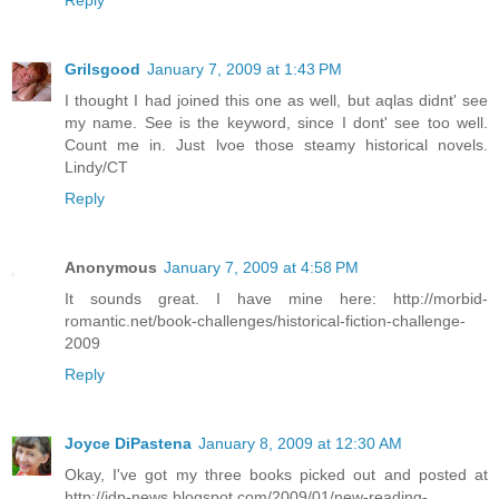
Reply
Grilsgood
January 7, 2009 at 1:43 PM
I thought I had joined this one as well, but aqlas didnt' see
my name. See is the keyword, since I dont' see too well.
Count me in. Just lvoe those steamy historical novels.
Lindy/CT
Reply
Anonymous
January 7, 2009 at 4:58 PM
It sounds great. I have mine here: http://morbid-
romantic.net/book-challenges/historical-fiction-challenge-
2009
Reply
Joyce DiPastena
January 8, 2009 at 12:30 AM
Okay, I've got my three books picked out and posted at
http://jdp-news.blogspot.com/2009/01/new-reading-