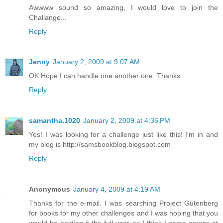
Awwww sound so amazing, I would love to join the
Challange...
Reply
Jenny
January 2, 2009 at 9:07 AM
OK Hope I can handle one another one. Thanks.
Reply
samantha.1020
January 2, 2009 at 4:35 PM
Yes! I was looking for a challenge just like this! I'm in and
my blog is http://samsbookblog.blogspot.com
Reply
Anonymous
January 4, 2009 at 4:19 AM
Thanks for the e-mail. I was searching Project Gutenberg
for books for my other challenges and I was hoping that you