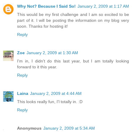
Why Not? Because I Said So!
January 2, 2009 at 1:17 AM
This would be my first challenge and I am so excited to be
part of it. I will be posting the information on my blog very
soon. Thanks for hosting it!
Reply
Zoe
January 2, 2009 at 1:30 AM
I'm in, I didn't do this last year, but I am totally looking
forward to it this year.
Reply
Laina
January 2, 2009 at 4:44 AM
This looks really fun, I'l totally in. :D
Reply
Anonymous
January 2, 2009 at 5:34 AM