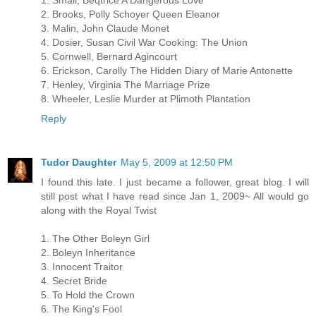
1. Small, Beqtrice A Dangerous Love
2. Brooks, Polly Schoyer Queen Eleanor
3. Malin, John Claude Monet
4. Dosier, Susan Civil War Cooking: The Union
5. Cornwell, Bernard Agincourt
6. Erickson, Carolly The Hidden Diary of Marie Antonette
7. Henley, Virginia The Marriage Prize
8. Wheeler, Leslie Murder at Plimoth Plantation
Reply
Tudor Daughter
May 5, 2009 at 12:50 PM
I found this late. I just became a follower, great blog. I will
still post what I have read since Jan 1, 2009~ All would go
along with the Royal Twist
1. The Other Boleyn Girl
2. Boleyn Inheritance
3. Innocent Traitor
4. Secret Bride
5. To Hold the Crown
6. The King's Fool