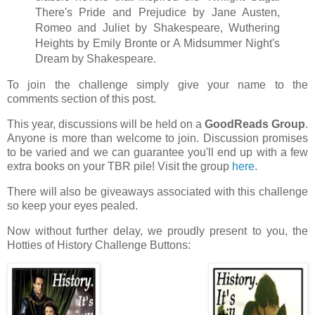
There's Pride and Prejudice by Jane Austen,
Romeo and Juliet by Shakespeare, Wuthering
Heights by Emily Bronte or A Midsummer Night's
Dream by Shakespeare.
To join the challenge simply give your name to the
comments section of this post.
This year, discussions will be held on a
GoodReads Group
.
Anyone is more than welcome to join. Discussion promises
to be varied and we can guarantee you'll end up with a few
extra books on your TBR pile! Visit the group
here
.
There will also be giveaways associated with this challenge
so keep your eyes pealed.
Now without further delay, we proudly present to you, the
Hotties of History Challenge Buttons: