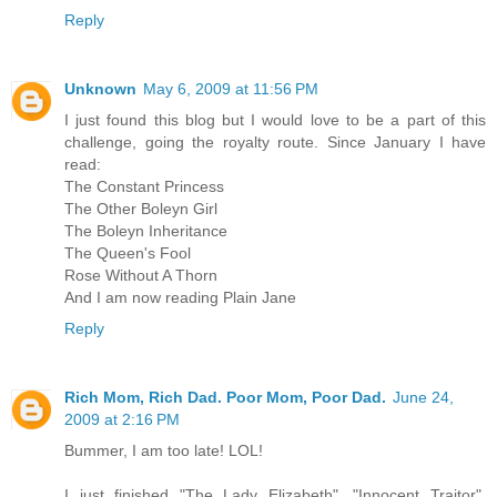
Reply
Unknown
May 6, 2009 at 11:56 PM
I just found this blog but I would love to be a part of this
challenge, going the royalty route. Since January I have
read:
The Constant Princess
The Other Boleyn Girl
The Boleyn Inheritance
The Queen's Fool
Rose Without A Thorn
And I am now reading Plain Jane
Reply
Rich Mom, Rich Dad. Poor Mom, Poor Dad.
June 24,
2009 at 2:16 PM
Bummer, I am too late! LOL!
I just finished "The Lady Elizabeth", "Innocent Traitor",