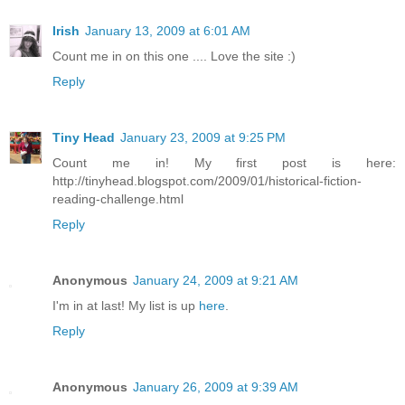
Irish
January 13, 2009 at 6:01 AM
Count me in on this one .... Love the site :)
Reply
Tiny Head
January 23, 2009 at 9:25 PM
Count me in! My first post is here:
http://tinyhead.blogspot.com/2009/01/historical-fiction-
reading-challenge.html
Reply
Anonymous
January 24, 2009 at 9:21 AM
I'm in at last! My list is up
here
.
Reply
Anonymous
January 26, 2009 at 9:39 AM