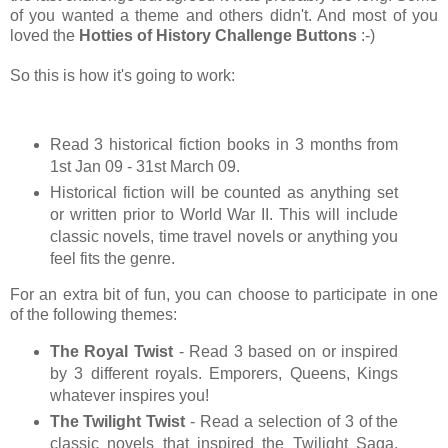
of you wanted a theme and others didn't. And most of you
loved the
Hotties of History
Challenge Buttons
:-)
So this is how it's going to work:
Read 3 historical fiction books in 3 months from
1st Jan 09 - 31st March 09.
Historical fiction will be counted as anything set
or written prior to World War II. This will include
classic novels, time travel novels or anything you
feel fits the genre.
For an extra bit of fun, you can choose to participate in one
of the following themes:
The Royal Twist
- Read 3 based on or inspired
by 3 different royals. Emporers, Queens, Kings
whatever inspires you!
The Twilight Twist
- Read a selection of 3 of the
classic novels that inspired the Twilight Saga.