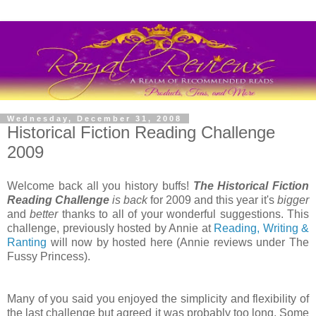
Wednesday, December 31, 2008
Historical Fiction Reading Challenge
2009
Welcome back all you history buffs!
The Historical Fiction
Reading Challenge
is back
for 2009 and this year it's
bigger
and
better
thanks to all of your wonderful suggestions. This
challenge, previously hosted by Annie at
Reading, Writing &
Ranting
will now by hosted here (Annie reviews under The
Fussy Princess).
Many of you said you enjoyed the simplicity and flexibility of
the last challenge but agreed it was probably too long. Some