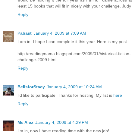
would be holding it the full year as I think I came across at
least 15 books that will fit in nicely with your challenge. Judy
Reply
Pabast
January 4, 2009 at 7:09 AM
I am in. I hope I can complete it this year. Here is my post.
http://readingmama.blogspot.com/2009/01/historical-fiction-
challenge-2009.html
Reply
BellsforStacy
January 4, 2009 at 10:24 AM
I'd like to participate! Thanks for hosting! My list is
here
Reply
Ms Alex
January 4, 2009 at 4:29 PM
I'm in, now I have reading time with the new job!