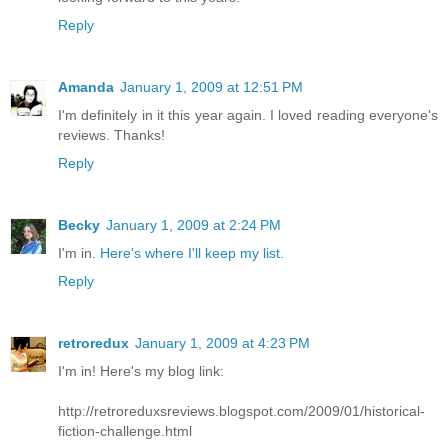
Reply
Amanda
January 1, 2009 at 12:51 PM
I'm definitely in it this year again. I loved reading everyone's
reviews. Thanks!
Reply
Becky
January 1, 2009 at 2:24 PM
I'm in.
Here's where I'll keep my list.
Reply
retroredux
January 1, 2009 at 4:23 PM
I'm in! Here's my blog link:
http://retroreduxsreviews.blogspot.com/2009/01/historical-
fiction-challenge.html