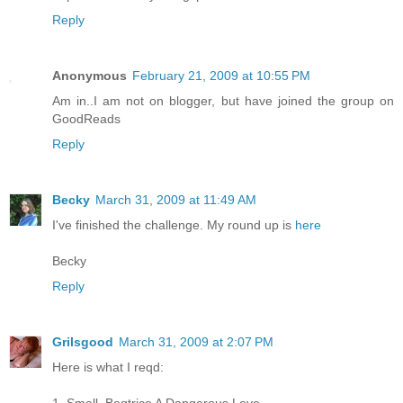
Reply
Anonymous
February 21, 2009 at 10:55 PM
Am in..I am not on blogger, but have joined the group on
GoodReads
Reply
Becky
March 31, 2009 at 11:49 AM
I've finished the challenge. My round up is
here
Becky
Reply
Grilsgood
March 31, 2009 at 2:07 PM
Here is what I reqd: