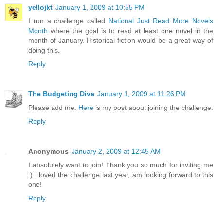
yellojkt
January 1, 2009 at 10:55 PM
I run a challenge called
National Just Read More Novels
Month
where the goal is to read at least one novel in the
month of January. Historical fiction would be a great way of
doing this.
Reply
The Budgeting Diva
January 1, 2009 at 11:26 PM
Please add me.
Here
is my post about joining the challenge.
Reply
Anonymous
January 2, 2009 at 12:45 AM
I absolutely want to join! Thank you so much for inviting me
:) I loved the challenge last year, am looking forward to this
one!
Reply