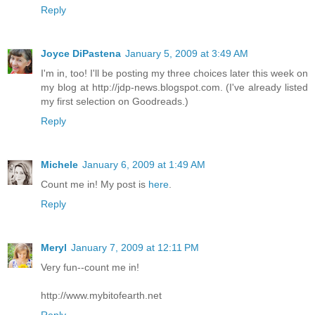
Reply
Joyce DiPastena
January 5, 2009 at 3:49 AM
I'm in, too! I'll be posting my three choices later this week on
my blog at http://jdp-news.blogspot.com. (I've already listed
my first selection on Goodreads.)
Reply
Michele
January 6, 2009 at 1:49 AM
Count me in! My post is
here
.
Reply
Meryl
January 7, 2009 at 12:11 PM
Very fun--count me in!
http://www.mybitofearth.net