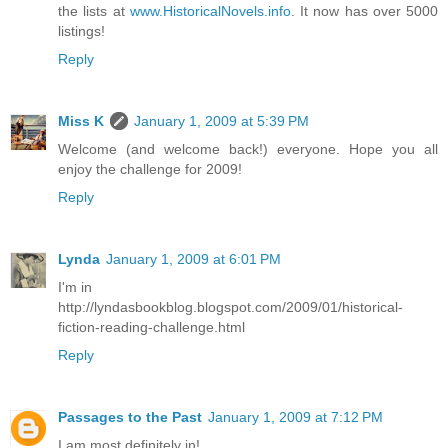
the lists at
www.HistoricalNovels.info
. It now has over 5000
listings!
Reply
Miss K
January 1, 2009 at 5:39 PM
Welcome (and welcome back!) everyone. Hope you all
enjoy the challenge for 2009!
Reply
Lynda
January 1, 2009 at 6:01 PM
I'm in
http://lyndasbookblog.blogspot.com/2009/01/historical-
fiction-reading-challenge.html
Reply
Passages to the Past
January 1, 2009 at 7:12 PM
I am most definitely in!