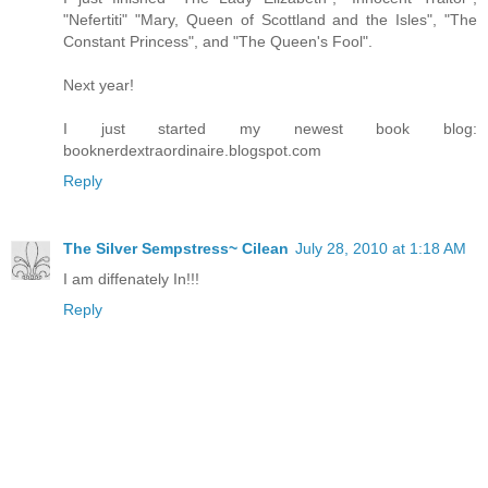
"Nefertiti" "Mary, Queen of Scottland and the Isles", "The
Constant Princess", and "The Queen's Fool".
Next year!
I just started my newest book blog:
booknerdextraordinaire.blogspot.com
Reply
The Silver Sempstress~ Cilean
July 28, 2010 at 1:18 AM
I am diffenately In!!!
Reply