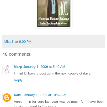
Miss K
at
9:00 PM
48 comments:
Marg
January 1, 2009 at 5:40 AM
I'm in! I;ll have a post up in the next couple of days.
Reply
Dani
January 1, 2009 at 10:56 AM
Annie Im in for sure last year was so much fun i have been
looking forward to this years.