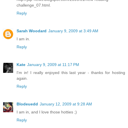
challenge_07.html.
Reply
Sarah Woodard
January 9, 2009 at 3:49 AM
I am in.
Reply
Kate
January 9, 2009 at 11:17 PM
I'm in! I really enjoyed this last year - thanks for hosting
again.
Reply
Blodeuedd
January 12, 2009 at 9:28 AM
I am in, and I love those hotties ;)
Reply