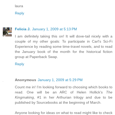
laura
Reply
Felicia J.
January 1, 2009 at 5:13 PM
I am definitely taking this on! It will dove-tail nicely with a
couple of my other goals: To participate in Carl's Sci-Fi
Experience by reading some time-travel novels, and to read
the January book of the month for the historical fiction
group at Paperback Swap.
Reply
Anonymous
January 1, 2009 at 5:29 PM
Count me in! I'm looking forward to choosing which books to
read. One will be an ARC of Helen Hollick's
The
Kingmaking
, #1 in her Arthurian trilogy and due to be
published by Sourcebooks at the beginning of March.
Anyone looking for ideas on what to read might like to check