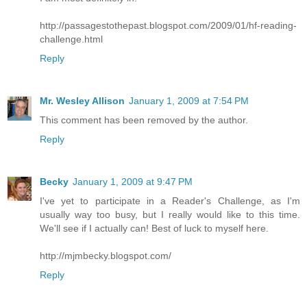
http://passagestothepast.blogspot.com/2009/01/hf-reading-
challenge.html
Reply
Mr. Wesley Allison
January 1, 2009 at 7:54 PM
This comment has been removed by the author.
Reply
Becky
January 1, 2009 at 9:47 PM
I've yet to participate in a Reader's Challenge, as I'm
usually way too busy, but I really would like to this time.
We'll see if I actually can! Best of luck to myself here.
http://mjmbecky.blogspot.com/
Reply